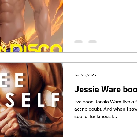
Jun 25, 2025
Jessie Ware boo
I've seen Jessie Ware live a 
act no doubt. And when I saw
soulful funkiness I...