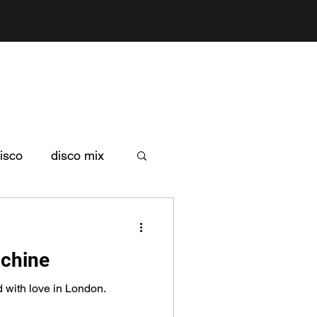
isco
disco mix
achine
d with love in London.