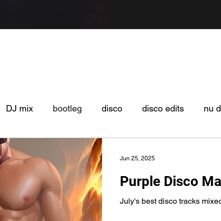
DJ mix
bootleg
disco
disco edits
nu d
Jun 25, 2025
Purple Disco M
July's best disco tracks mixe