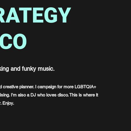
RATEGY
SCO
king and funky music.
and creative planner. I campaign for more LGBTQIA+
ising. I'm also a DJ who loves disco. This is where it
. Enjoy.