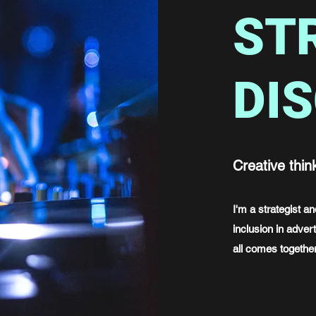
ST
DI
Creative thin
I'm a strategist 
inclusion in advert
all comes together