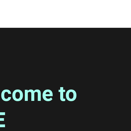
come to
E