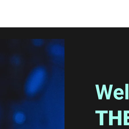
Wel
TH