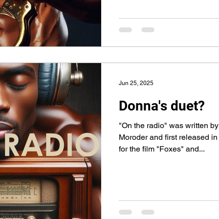
Jun 25, 2025
Donna's duet?
"On the radio" was written 
Moroder and first released i
for the film "Foxes" and...