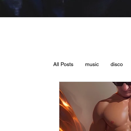
All Posts
music
disco
fmonday