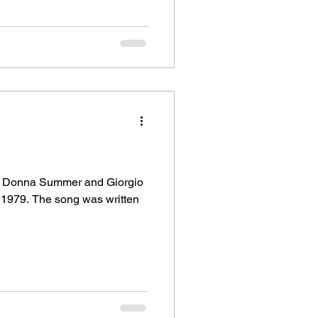
by Donna Summer and Giorgio
n 1979. The song was written