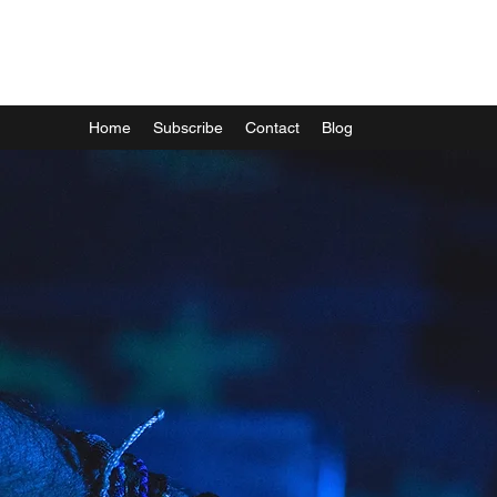
Mark Runacus
Home
Subscribe
Contact
Blog