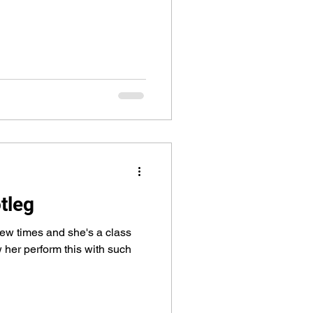
tleg
few times and she's a class
 her perform this with such